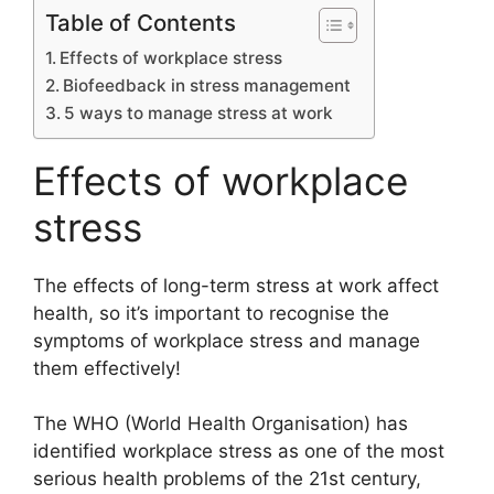
Table of Contents
Effects of workplace stress
Biofeedback in stress management
5 ways to manage stress at work
Effects of workplace
stress
The effects of long-term stress at work affect
health, so it’s important to recognise the
symptoms of workplace stress and manage
them effectively!
The WHO (World Health Organisation) has
identified workplace stress as one of the most
serious health problems of the 21st century,