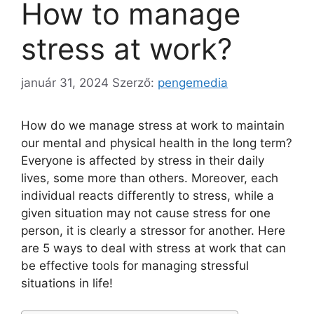
How to manage
stress at work?
január 31, 2024
Szerző:
pengemedia
How do we manage stress at work to maintain
our mental and physical health in the long term?
Everyone is affected by stress in their daily
lives, some more than others. Moreover, each
individual reacts differently to stress, while a
given situation may not cause stress for one
person, it is clearly a stressor for another. Here
are 5 ways to deal with stress at work that can
be effective tools for managing stressful
situations in life!