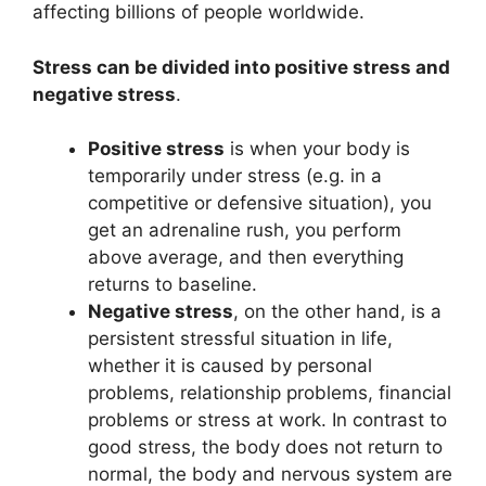
affecting billions of people worldwide.
Stress can be divided into positive stress and
negative stress
.
Positive stress
is when your body is
temporarily under stress (e.g. in a
competitive or defensive situation), you
get an adrenaline rush, you perform
above average, and then everything
returns to baseline.
Negative stress
, on the other hand, is a
persistent stressful situation in life,
whether it is caused by personal
problems, relationship problems, financial
problems or stress at work. In contrast to
good stress, the body does not return to
normal, the body and nervous system are