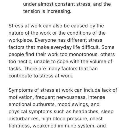
under almost constant stress, and the
tension is increasing.
Stress at work can also be caused by the
nature of the work or the conditions of the
workplace. Everyone has different stress
factors that make everyday life difficult. Some
people find their work too monotonous, others
too hectic, unable to cope with the volume of
tasks. There are many factors that can
contribute to stress at work.
Symptoms of stress at work can include lack of
motivation, frequent nervousness, intense
emotional outbursts, mood swings, and
physical symptoms such as headaches, sleep
disturbances, high blood pressure, chest
tightness, weakened immune system, and