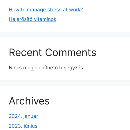
How to manage stress at work?
Hajerősítő vitaminok
Recent Comments
Nincs megjeleníthető bejegyzés.
Archives
2024. január
2023. június