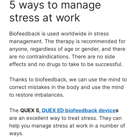
5 ways to manage
stress at work
Biofeedback is used worldwide in stress
management. The therapy is recommended for
anyone, regardless of age or gender, and there
are no contraindications. There are no side
effects and no drugs to take to be successful.
Thanks to biofeedback, we can use the mind to
correct mistakes in the body and use the mind
to restore imbalances.
The
QUEX S,
QUEX ED biofeedback device
s
are an excellent way to treat stress. They can
help you manage stress at work in a number of
ways.