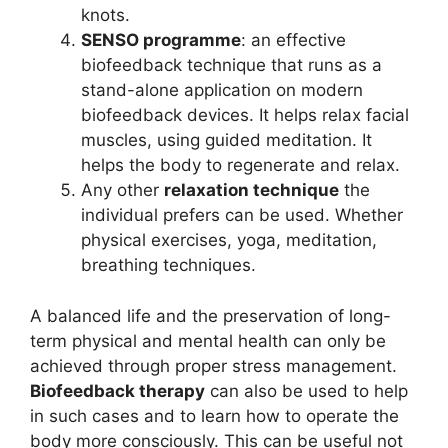
knots.
SENSO programme
: an effective
biofeedback technique that runs as a
stand-alone application on modern
biofeedback devices. It helps relax facial
muscles, using guided meditation. It
helps the body to regenerate and relax.
Any other
relaxation technique
the
individual prefers can be used. Whether
physical exercises, yoga, meditation,
breathing techniques.
A balanced life and the preservation of long-
term physical and mental health can only be
achieved through proper stress management.
Biofeedback therapy
can also be used to help
in such cases and to learn how to operate the
body more consciously. This can be useful not