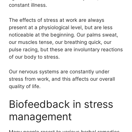
constant illness.
The effects of stress at work are always
present at a physiological level, but are less
noticeable at the beginning. Our palms sweat,
our muscles tense, our breathing quick, our
pulse racing, but these are involuntary reactions
of our body to stress.
Our nervous systems are constantly under
stress from work, and this affects our overall
quality of life.
Biofeedback in stress
management
Many people resort to various herbal remedies,