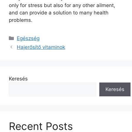
only for stress but also for any other ailment,
and can provide a solution to many health
problems.
Kategória
Egészség
Hajerősítő vitaminok
Keresés
Keresés
Recent Posts