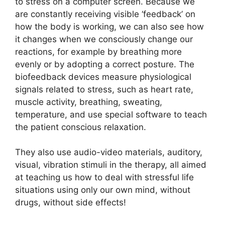
to stress on a computer screen. Because we
are constantly receiving visible ‘feedback’ on
how the body is working, we can also see how
it changes when we consciously change our
reactions, for example by breathing more
evenly or by adopting a correct posture. The
biofeedback devices measure physiological
signals related to stress, such as heart rate,
muscle activity, breathing, sweating,
temperature, and use special software to teach
the patient conscious relaxation.
They also use audio-video materials, auditory,
visual, vibration stimuli in the therapy, all aimed
at teaching us how to deal with stressful life
situations using only our own mind, without
drugs, without side effects!