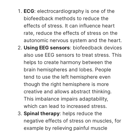
ECG
: electrocardiography is one of the
biofeedback methods to reduce the
effects of stress. It can influence heart
rate, reduce the effects of stress on the
autonomic nervous system and the heart.
Using EEG sensors
: biofeedback devices
also use EEG sensors to treat stress. This
helps to create harmony between the
brain hemispheres and lobes. People
tend to use the left hemisphere even
though the right hemisphere is more
creative and allows abstract thinking.
This imbalance impairs adaptability,
which can lead to increased stress.
Spinal therapy
: helps reduce the
negative effects of stress on muscles, for
example by relieving painful muscle