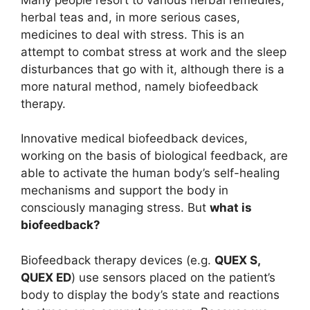
herbal teas and, in more serious cases,
medicines to deal with stress. This is an
attempt to combat stress at work and the sleep
disturbances that go with it, although there is a
more natural method, namely biofeedback
therapy.
Innovative medical biofeedback devices,
working on the basis of biological feedback, are
able to activate the human body’s self-healing
mechanisms and support the body in
consciously managing stress. But
what is
biofeedback?
Biofeedback therapy devices (e.g.
QUEX S,
QUEX ED
) use sensors placed on the patient’s
body to display the body’s state and reactions